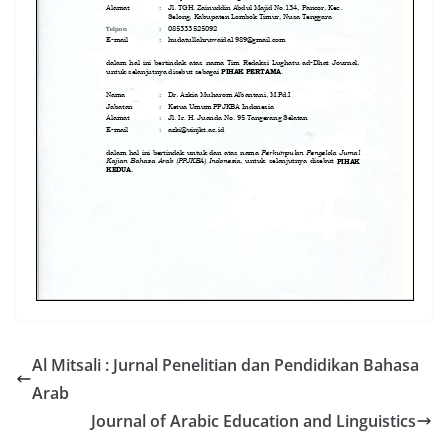
Al Mitsali : Jurnal Penelitian dan Pendidikan Bahasa
Arab
Journal of Arabic Education and Linguistics