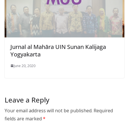
Jurnal al Mahāra UIN Sunan Kalijaga
Yogyakarta
June 20, 2020
Leave a Reply
Your email address will not be published.
Required
fields are marked
*