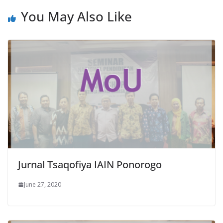
You May Also Like
Jurnal Tsaqofiya IAIN Ponorogo
June 27, 2020