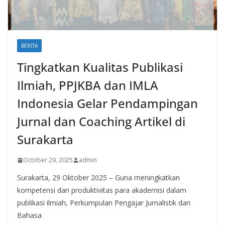
BERITA
Tingkatkan Kualitas Publikasi
Ilmiah, PPJKBA dan IMLA
Indonesia Gelar Pendampingan
Jurnal dan Coaching Artikel di
Surakarta
October 29, 2025
admin
Surakarta, 29 Oktober 2025 – Guna meningkatkan
kompetensi dan produktivitas para akademisi dalam
publikasi ilmiah, Perkumpulan Pengajar Jurnalistik dan
Bahasa