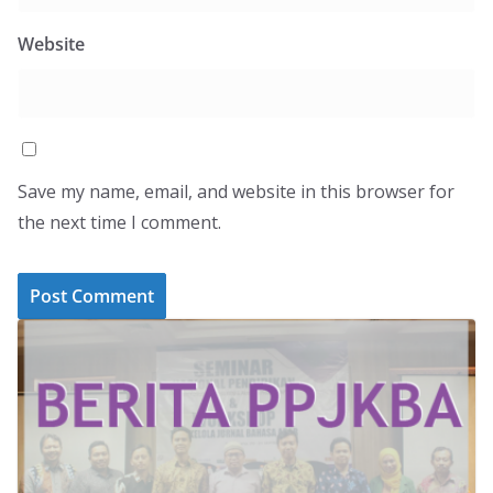
Website
Save my name, email, and website in this browser for
the next time I comment.