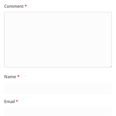
Comment
*
Name
*
Email
*