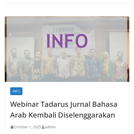
INFO
Webinar Tadarus Jurnal Bahasa
Arab Kembali Diselenggarakan
October 1, 2025
admin