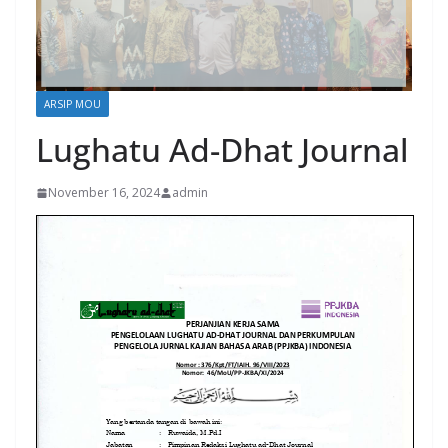
ARSIP MOU
Lughatu Ad-Dhat Journal
November 16, 2024
admin