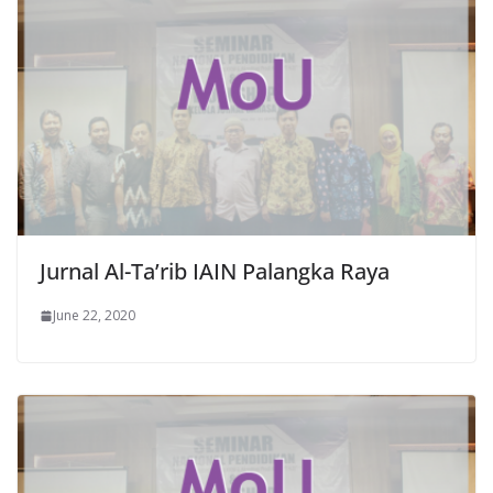
Jurnal Al-Ta’rib IAIN Palangka Raya
June 22, 2020