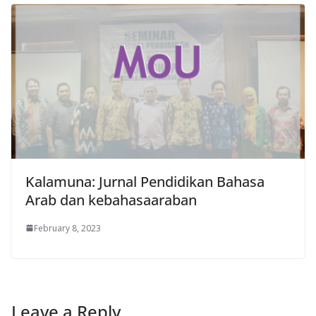
Kalamuna: Jurnal Pendidikan Bahasa
Arab dan kebahasaaraban
February 8, 2023
Leave a Reply