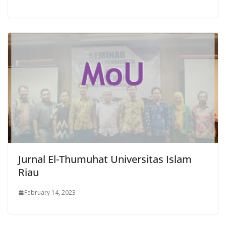
Jurnal El-Thumuhat Universitas Islam
Riau
February 14, 2023