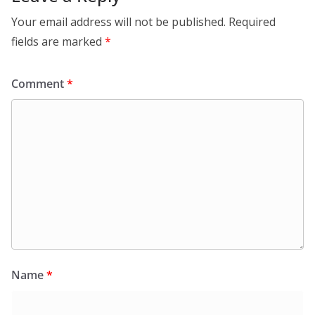
Your email address will not be published.
Required
fields are marked
*
Comment
*
Name
*