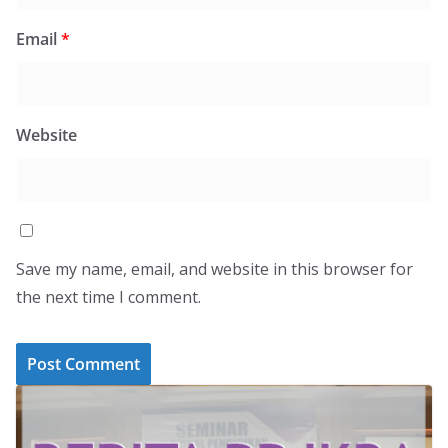
Email
*
Website
Save my name, email, and website in this browser for
the next time I comment.