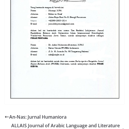
An-Nas: Jurnal Humaniora
ALLAIS Journal of Arabic Language and Literature