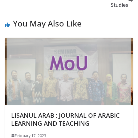
Studies
You May Also Like
LISANUL ARAB : JOURNAL OF ARABIC
LEARNING AND TEACHING
February 17, 2023