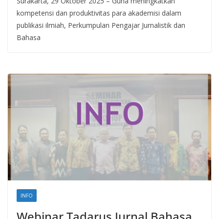
Surakarta, 29 Oktober 2025 – Guna meningkatkan
kompetensi dan produktivitas para akademisi dalam
publikasi ilmiah, Perkumpulan Pengajar Jurnalistik dan
Bahasa
INFO
Webinar Tadarus Jurnal Bahasa