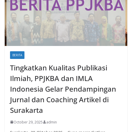
BERITA
Tingkatkan Kualitas Publikasi
Ilmiah, PPJKBA dan IMLA
Indonesia Gelar Pendampingan
Jurnal dan Coaching Artikel di
Surakarta
October 29, 2025
admin