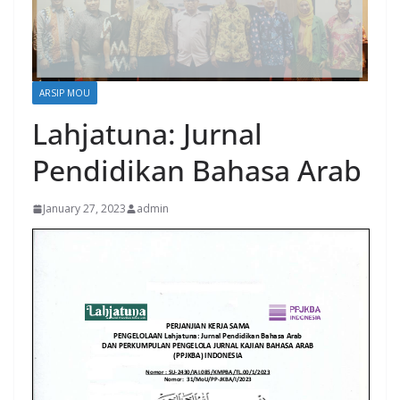
ARSIP MOU
Lahjatuna: Jurnal
Pendidikan Bahasa Arab
January 27, 2023
admin